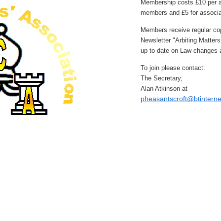
Membership costs £10 per a
members and £5 for associ
Members receive regular cop
Newsletter "Arbiting Matter
up to date on Law changes a
To join please contact:
The Secretary,
Alan Atkinson at
pheasantscroft@btintern