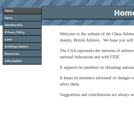
Welcome to the website of the Chess Arbiter
mainly, British Arbiters. We hope you will 
The CAA represents the interests of arbiters
national federations and with FIDE.
It supports its members in obtaining national
It keeps its members informed of changes t
affect them.
Suggestions and contributions are always 