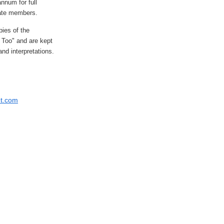
nnum for full
ate members.
ies of the
s Too" and are kept
nd interpretations.
et.com