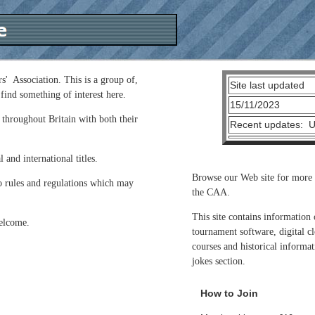
s' Association. This is a group of,
Site last updated
find something of interest here.
15/11/2023
 throughout Britain with both their
Recent updates: Up
 and international titles.
Browse our Web site for more 
o rules and regulations which may
the CAA.
This site contains information
welcome.
tournament software, digital cl
courses and historical informat
jokes section.
How to Join