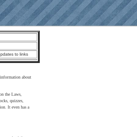
dates to links
information about
 on the Laws,
ocks, quizzes,
ion. It even has a